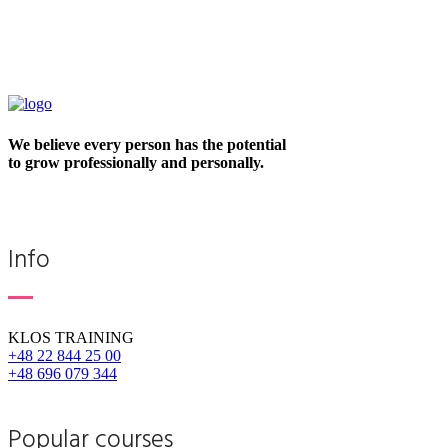
We believe every person has the potential
to grow professionally and personally.
Info
KLOS TRAINING
+48 22 844 25 00
+48 696 079 344
Popular courses