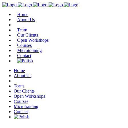
Home
About Us
Team
Our Clients
Open Workshops
Courses
Microtraining
Contact
Home
About Us
Team
Our Clients
Open Workshops
Courses
Microtraining
Contact