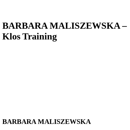
BARBARA MALISZEWSKA –
Klos Training
BARBARA MALISZEWSKA