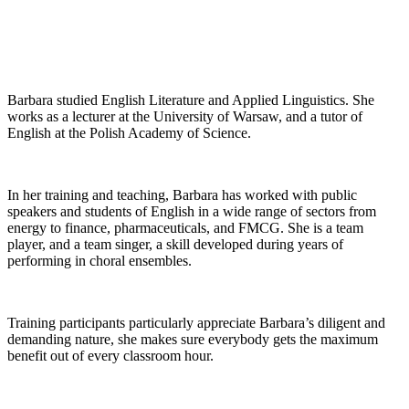
Barbara studied English Literature and Applied Linguistics. She
works as a lecturer at the University of Warsaw, and a tutor of
English at the Polish Academy of Science.
In her training and teaching, Barbara has worked with public
speakers and students of English in a wide range of sectors from
energy to finance, pharmaceuticals, and FMCG. She is a team
player, and a team singer, a skill developed during years of
performing in choral ensembles.
Training participants particularly appreciate Barbara’s diligent and
demanding nature, she makes sure everybody gets the maximum
benefit out of every classroom hour.