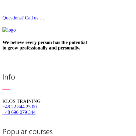
Questions? Call us …
We believe every person has the potential
to grow professionally and personally.
Info
KLOS TRAINING
+48 22 844 25 00
+48 696 079 344
Popular courses