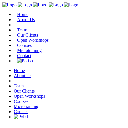
Home
About Us
Team
Our Clients
Open Workshops
Courses
Microtraining
Contact
Home
About Us
Team
Our Clients
Open Workshops
Courses
Microtraining
Contact