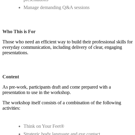
Manage demanding Q&A sessions
Who This is For
Those who need an efficient way to build their professional skills for
everyday communication, including delivery of clear, engaging
presentations.
Content
As pre-work, participants draft and come prepared with a
presentation to use in the workshop.
The workshop itself consists of a combination of the following
activities:
Think on Your Feet®
Strategic body language and eye contact