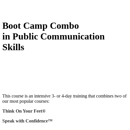
Boot Camp Combo
in Public Communication
Skills
This course is an intensive 3- or 4-day training that combines two of
our most popular courses:
Think On Your Feet®
Speak with Confidence™