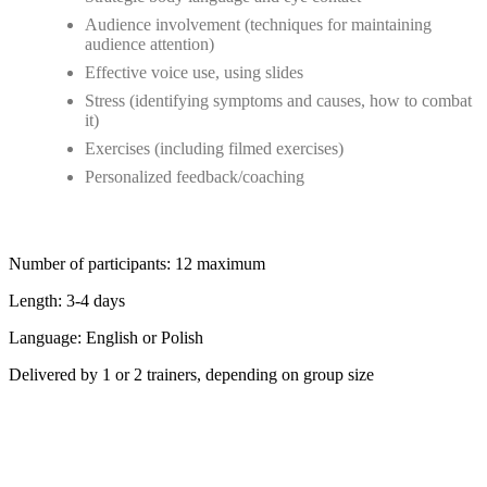
Audience involvement (techniques for maintaining
audience attention)
Effective voice use, using slides
Stress (identifying symptoms and causes, how to combat
it)
Exercises (including filmed exercises)
Personalized feedback/coaching
Number of participants: 12 maximum
Length: 3-4 days
Language: English or Polish
Delivered by 1 or 2 trainers, depending on group size