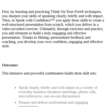
First, by learning and practicing Think On Your Feet® techniques,
you sharpen your skills of speaking clearly, briefly and with impact.
Then, in Speak with Confidence™ you apply these skills to create a
well-structured presentation from scratch, which you deliver in a
video-recorded exercise. Ultimately, through exercises and practice,
you add elements to build a truly engaging and effective
presentation. Thanks to filming, personalized feedback and
coaching, you develop your own confident, engaging and effective
style.
Outcomes
This intensive and powerful combination builds three skill sets:
Speak clearly, briefly and with impact in a variety of
everyday business situations (meetings, phone calls,
teleconferences, one-on-one discussions)
Prepare and deliver professional and engaging
presentations