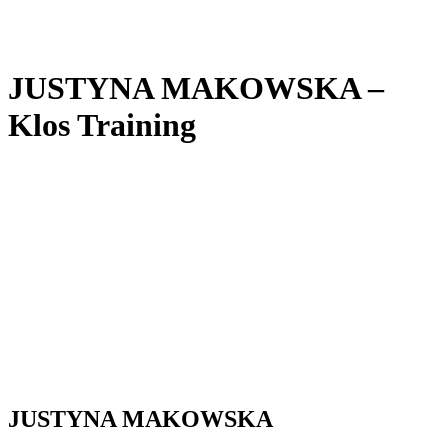
JUSTYNA MAKOWSKA –
Klos Training
JUSTYNA MAKOWSKA