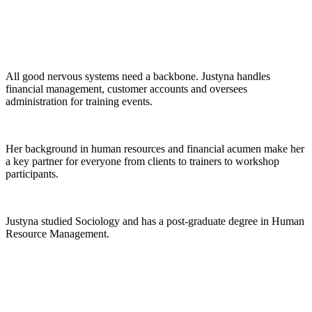
All good nervous systems need a backbone. Justyna handles
financial management, customer accounts and oversees
administration for training events.
Her background in human resources and financial acumen make her
a key partner for everyone from clients to trainers to workshop
participants.
Justyna studied Sociology and has a post-graduate degree in Human
Resource Management.