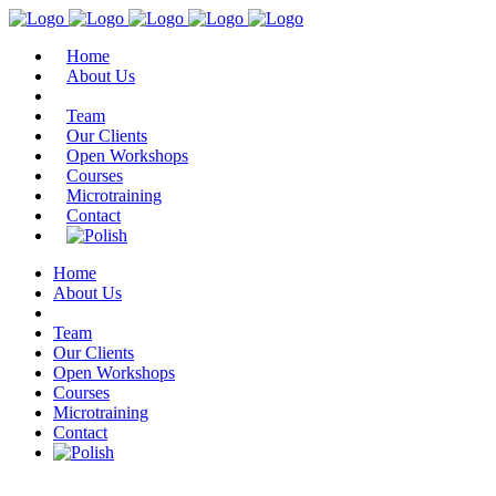
Home
About Us
Team
Our Clients
Open Workshops
Courses
Microtraining
Contact
Home
About Us
Team
Our Clients
Open Workshops
Courses
Microtraining
Contact