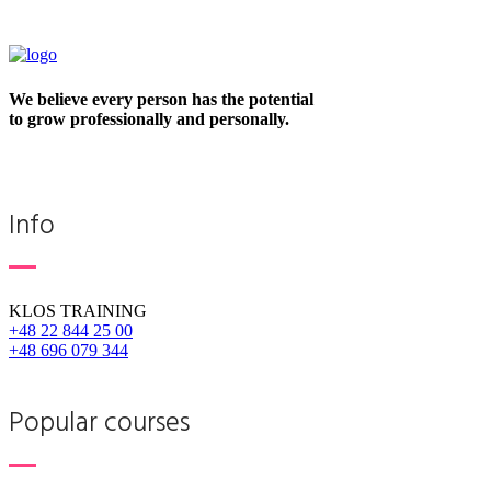
We believe every person has the potential
to grow professionally and personally.
Info
KLOS TRAINING
+48 22 844 25 00
+48 696 079 344
Popular courses