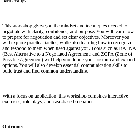
partnerships.
This workshop gives you the mindset and techniques needed to
negotiate with clarity, confidence, and purpose. You will learn how
to prepare for negotiation and set clear objectives. Moreover you
will explore practical tactics, while also learning how to recognize
and respond to them when used against you. Tools such as BATNA
(Best Alternative to a Negotiated Agreement) and ZOPA (Zone of
Possible Agreement) will help you define your position and expand
options. You will also develop essential communication skills to
build trust and find common understanding.
With a focus on application, this workshop combines interactive
exercises, role plays, and case-based scenarios.
Outcomes