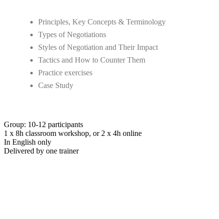
Principles, Key Concepts & Terminology
Types of Negotiations
Styles of Negotiation and Their Impact
Tactics and How to Counter Them
Practice exercises
Case Study
Group: 10-12 participants
1 x 8h classroom workshop, or 2 x 4h online
In English only
Delivered by one trainer