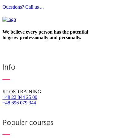
Questions? Call us ...
We believe every person has the potential
to grow professionally and personally.
Info
KLOS TRAINING
+48 22 844 25 00
+48 696 079 344
Popular courses