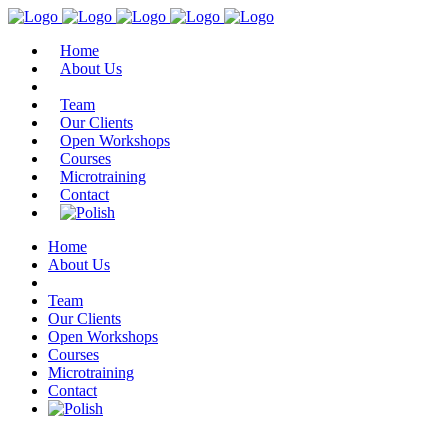
Home
About Us
Team
Our Clients
Open Workshops
Courses
Microtraining
Contact
Home
About Us
Team
Our Clients
Open Workshops
Courses
Microtraining
Contact