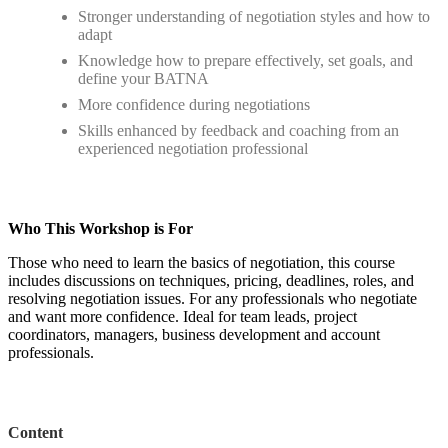
Stronger understanding of negotiation styles and how to
adapt
Knowledge how to prepare effectively, set goals, and
define your BATNA
More confidence during negotiations
Skills enhanced by feedback and coaching from an
experienced negotiation professional
Who This Workshop is For
Those who need to learn the basics of negotiation, this course
includes discussions on techniques, pricing, deadlines, roles, and
resolving negotiation issues. For any professionals who negotiate
and want more confidence. Ideal for team leads, project
coordinators, managers, business development and account
professionals.
Content