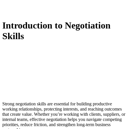
Introduction to Negotiation
Skills
Strong negotiation skills are essential for building productive
working relationships, protecting interests, and reaching outcomes
that create value. Whether you’re working with clients, suppliers, or
internal teams, effective negotiation helps you navigate competing
priorities, reduce friction, and strengthen long-term business