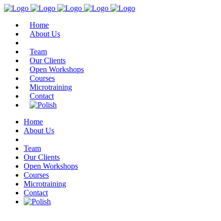
Home
About Us
Team
Our Clients
Open Workshops
Courses
Microtraining
Contact
Home
About Us
Team
Our Clients
Open Workshops
Courses
Microtraining
Contact