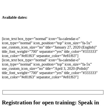
Available dates:
[icon_text box_type=”normal” icon=”fa-calendar-o”
icon_type=”normal” icon_position=”top” icon_size=”fa-5x”
use_custom_icon_size=”no” title=”January 27, 2020 (English)”
title_font_weight=”700″ separator=”yes” title_color=”#333333″
icon_color=”#e81f63″ separator_color=”#e81f63″]
[icon_text box_type=”normal” icon=”fa-calendar-o”
icon_type=”normal” icon_position=”top” icon_size=”fa-5x”
use_custom_icon_size=”no” title=”April 3, 2020 (Polish)”
title_font_weight=”700″ separator=”yes” title_color=”#333333″
icon_color=”#e81f63″ separator_color=”#e81f63″]
Registration for open training: Speak in