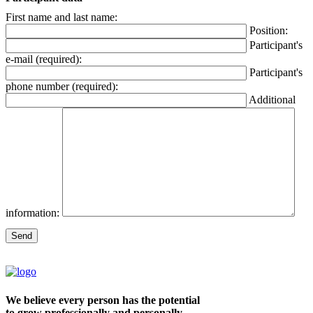
First name and last name:
Position:
Participant's
e-mail (required):
Participant's
phone number (required):
Additional
information:
We believe every person has the potential
to grow professionally and personally.