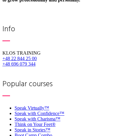
Info
KLOS TRAINING
+48 22 844 25 00
+48 696 079 344
Popular courses
Speak Virtually™
Speak with Confidence™
Speak with Charisma™
Think on Your Feet®
Speak in Stories™
Boot Camp Combo