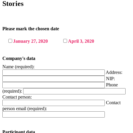
Stories
Please mark the chosen date
January 27, 2020
April 3, 2020
Company's data
Name (required):
Address:
NIP:
Phone
(required):
Contact person:
Contact
person email (required):
Participant data