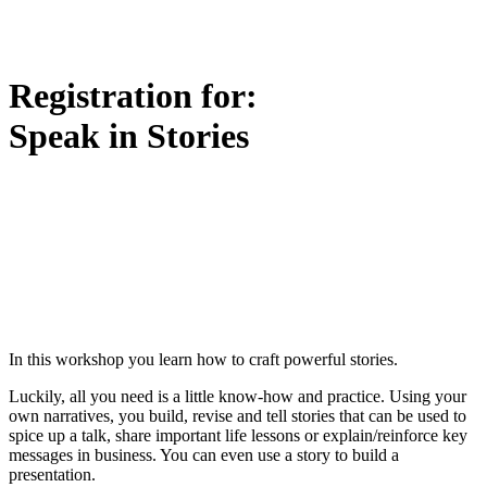
Registration for:
Speak in Stories
In this workshop you learn how to craft powerful stories.
Luckily, all you need is a little know-how and practice. Using your
own narratives, you build, revise and tell stories that can be used to
spice up a talk, share important life lessons or explain/reinforce key
messages in business. You can even use a story to build a
presentation.