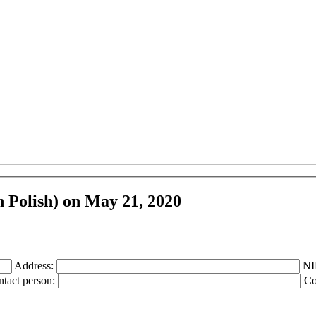
n Polish) on May 21, 2020
Address:
NI
tact person:
Co