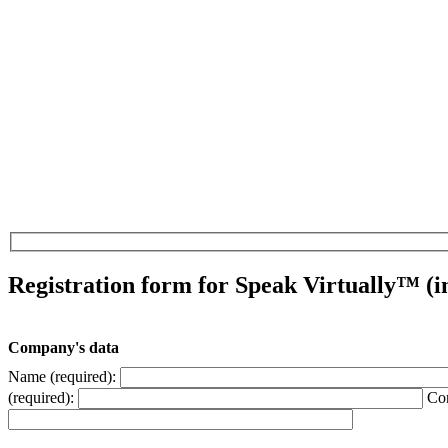
Registration form for Speak Virtually™ (i
Company's data
Name (required):
(required):
Con