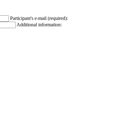
Participant's e-mail (required):
Additional information: