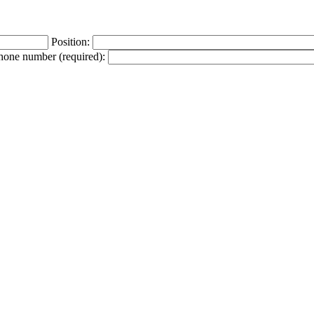
Position:
phone number (required):