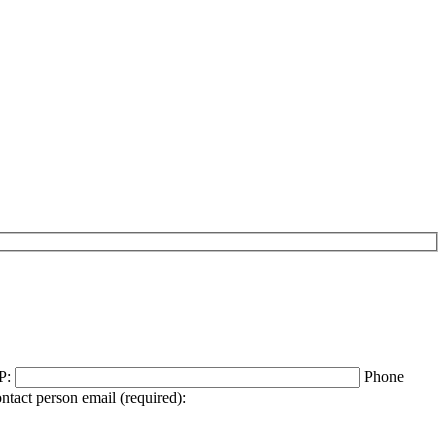
P:
Phone
ntact person email (required):