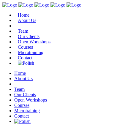
Home
About Us
Team
Our Clients
Open Workshops
Courses
Microtraining
Contact
Home
About Us
Team
Our Clients
Open Workshops
Courses
Microtraining
Contact