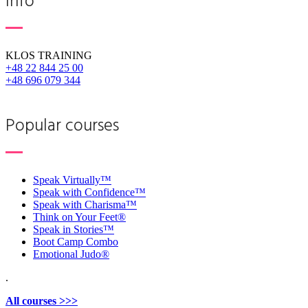
Info
KLOS TRAINING
+48 22 844 25 00
+48 696 079 344
Popular courses
Speak Virtually™
Speak with Confidence™
Speak with Charisma™
Think on Your Feet®
Speak in Stories™
Boot Camp Combo
Emotional Judo®
.
All courses >>>