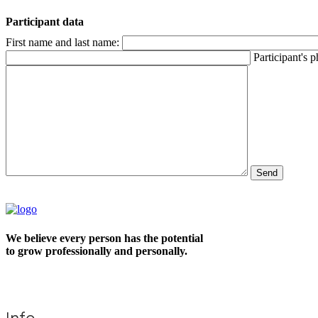
Participant data
First name and last name:
Participant's 
We believe every person has the potential
to grow professionally and personally.