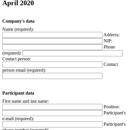
April 2020
Company's data
Name (required):
Address:
NIP:
Phone
(required):
Contact person:
Contact
person email (required):
Participant data
First name and last name:
Position:
Participant's
e-mail (required):
Participant's
phone number (required):