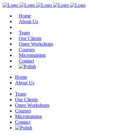
Home
About Us
Team
Our Clients
Open Workshops
Courses
Microtraining
Contact
Home
About Us
Team
Our Clients
Open Workshops
Courses
Microtraining
Contact