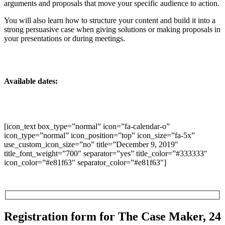
arguments and proposals that move your specific audience to action.
You will also learn how to structure your content and build it into a
strong persuasive case when giving solutions or making proposals in
your presentations or during meetings.
Available dates:
[icon_text box_type=”normal” icon=”fa-calendar-o”
icon_type=”normal” icon_position=”top” icon_size=”fa-5x”
use_custom_icon_size=”no” title=”December 9, 2019″
title_font_weight=”700″ separator=”yes” title_color=”#333333″
icon_color=”#e81f63″ separator_color=”#e81f63″]
Registration form for The Case Maker, 24