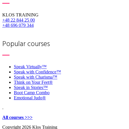
KLOS TRAINING
+48 22 844 25 00
+48 696 079 344
Popular courses
Speak Virtually™
Speak with Confidence™
Speak with Charisma™
Think on Your Feet®
Speak in Stories™
Boot Camp Combo
Emotional Judo®
.
All courses >>>
Copyright
2026 Klos Training