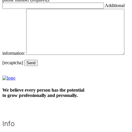
Additional
information:
[recaptcha]
We believe every person has the potential
to grow professionally and personally.
Info