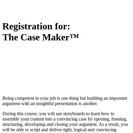
Registration for:
The Case Maker™
Being competent in your job is one thing but building an important
argument with an insightful presentation is another.
During this course, you will use storyboards to learn how to
assemble your content into a convincing case by opening, framing,
structuring, developing and closing your argument. As a result, you
will be able to script and deliver tight, logical and convincing