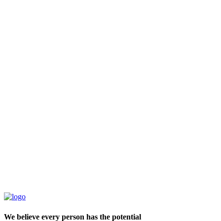
We believe every person has the potential