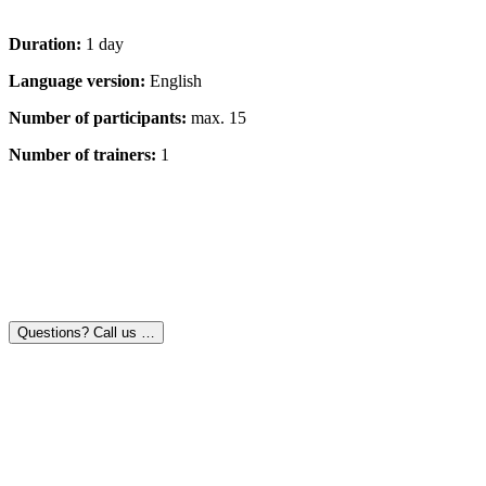
Duration:
1 day
Language version:
English
Number of participants:
max. 15
Number of trainers:
1
Questions? Call us …