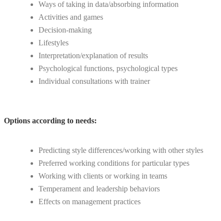
Ways of taking in data/absorbing information
Activities and games
Decision-making
Lifestyles
Interpretation/explanation of results
Psychological functions, psychological types
Individual consultations with trainer
Options according to needs:
Predicting style differences/working with other styles
Preferred working conditions for particular types
Working with clients or working in teams
Temperament and leadership behaviors
Effects on management practices