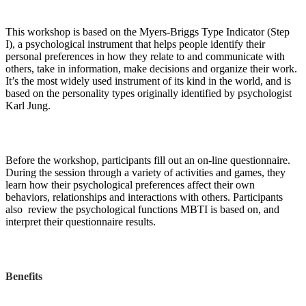
This workshop is based on the Myers-Briggs Type Indicator (Step
I), a psychological instrument that helps people identify their
personal preferences in how they relate to and communicate with
others, take in information, make decisions and organize their work.
It’s the most widely used instrument of its kind in the world, and is
based on the personality types originally identified by psychologist
Karl Jung.
Before the workshop, participants fill out an on-line questionnaire.
During the session through a variety of activities and games, they
learn how their psychological preferences affect their own
behaviors, relationships and interactions with others. Participants
also review the psychological functions MBTI is based on, and
interpret their questionnaire results.
Benefits