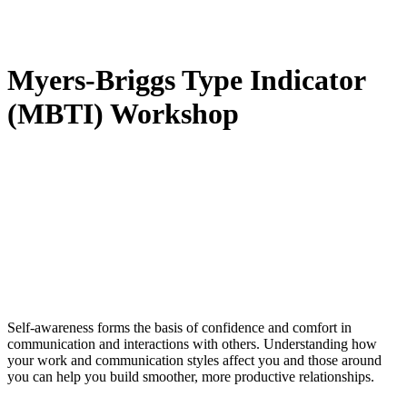
Myers-Briggs Type Indicator
(MBTI) Workshop
Self-awareness forms the basis of confidence and comfort in
communication and interactions with others. Understanding how
your work and communication styles affect you and those around
you can help you build smoother, more productive relationships.