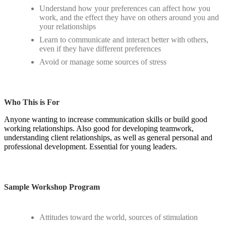
Understand how your preferences can affect how you
work, and the effect they have on others around you and
your relationships
Learn to communicate and interact better with others,
even if they have different preferences
Avoid or manage some sources of stress
Who This is For
Anyone wanting to increase communication skills or build good
working relationships. Also good for developing teamwork,
understanding client relationships, as well as general personal and
professional development. Essential for young leaders.
Sample Workshop Program
Attitudes toward the world, sources of stimulation