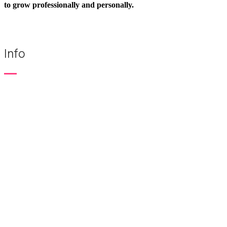
to grow professionally and personally.
Info
KLOS TRAINING
+48 22 844 25 00
+48 696 079 344
Popular courses
Speak Virtually™
Speak with Confidence™
Speak with Charisma™
Think on Your Feet®
Speak in Stories™