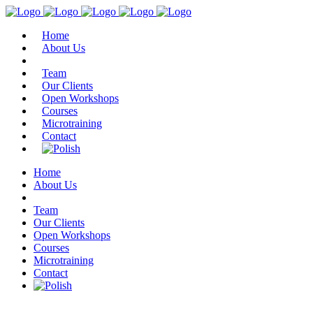
Home
About Us
Team
Our Clients
Open Workshops
Courses
Microtraining
Contact
Home
About Us
Team
Our Clients
Open Workshops
Courses
Microtraining
Contact