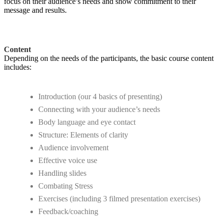
focus on their audience’s needs and show commitment to their
message and results.
Content
Depending on the needs of the participants, the basic course content
includes:
Introduction (our 4 basics of presenting)
Connecting with your audience’s needs
Body language and eye contact
Structure: Elements of clarity
Audience involvement
Effective voice use
Handling slides
Combating Stress
Exercises (including 3 filmed presentation exercises)
Feedback/coaching