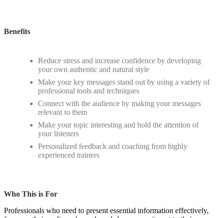
Benefits
Reduce stress and increase confidence by developing
your own authentic and natural style
Make your key messages stand out by using a variety of
professional tools and techniques
Connect with the audience by making your messages
relevant to them
Make your topic interesting and hold the attention of
your listeners
Personalized feedback and coaching from highly
experienced trainers
Who This is For
Professionals who need to present essential information effectively,