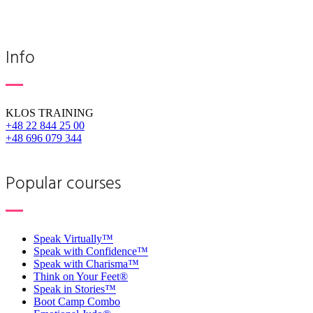
Info
KLOS TRAINING
+48 22 844 25 00
+48 696 079 344
Popular courses
Speak Virtually™
Speak with Confidence™
Speak with Charisma™
Think on Your Feet®
Speak in Stories™
Boot Camp Combo