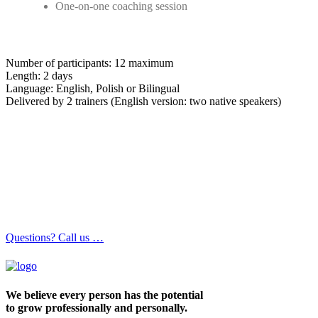
One-on-one coaching session
Number of participants: 12 maximum
Length: 2 days
Language: English, Polish or Bilingual
Delivered by 2 trainers (English version: two native speakers)
Questions? Call us …
We believe every person has the potential
to grow professionally and personally.