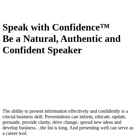
Speak with Confidence™
Be a Natural, Authentic and
Confident Speaker
The ability to present information effectively and confidently is a
crucial business skill. Presentations can inform, educate, update,
persuade, provide clarity, drive change, spread new ideas and
develop business…the list is long. And presenting well can serve as
a career tool.