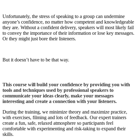
Unfortunately, the stress of speaking to a group can undermine
anyone’s confidence, no matter how competent and knowledgeable
they are. Without a confident delivery, speakers will most likely fail
to convey the importance of their information or lose key messages.
Or they might just bore their listeners.
But it doesn’t have to be that way.
This course will build your confidence by providing you with
tools and techniques used by professional speakers to
communicate your ideas clearly, make your messages
interesting and create a connection with your listeners.
During the training, we minimize theory and maximize practice,
with exercises, filming and lots of feedback. Our expert trainers
create a fun, safe, relaxed atmosphere so participants feel
comfortable with experimenting and risk-taking to expand their
skills.