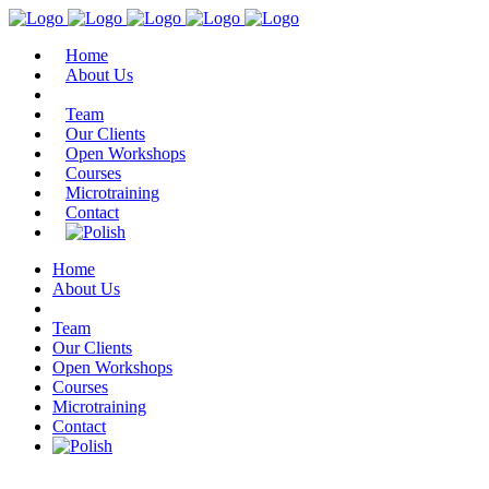
Home
About Us
Team
Our Clients
Open Workshops
Courses
Microtraining
Contact
Home
About Us
Team
Our Clients
Open Workshops
Courses
Microtraining
Contact